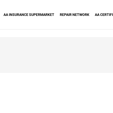
AA INSURANCE SUPERMARKET
REPAIR NETWORK
AA CERTIF