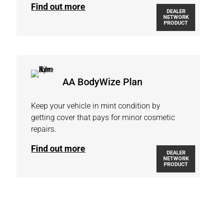
Find out more
DEALER
NETWORK
PRODUCT
AA BodyWize Plan
Keep your vehicle in mint condition by
getting cover that pays for minor cosmetic
repairs.
Find out more
DEALER
NETWORK
PRODUCT