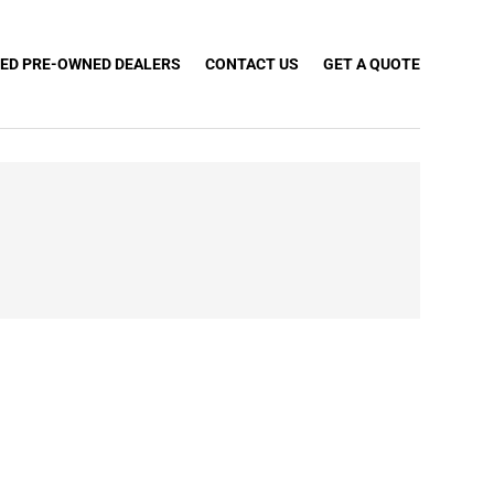
IED PRE-OWNED DEALERS
CONTACT US
GET A QUOTE