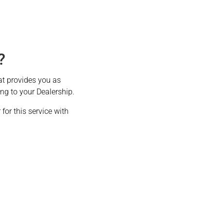
?
at provides you as
ing to your Dealership.
for this service with