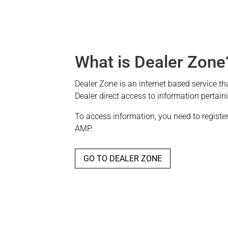
What is Dealer Zone
Dealer Zone is an internet based service th
Dealer direct access to information pertain
To access information, you need to register 
AMP.
GO TO DEALER ZONE