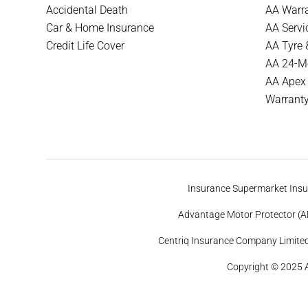
Accidental Death
AA Warra
Car & Home Insurance
AA Servi
Credit Life Cover
AA Tyre 
AA 24-Mo
AA Apex
Warrant
Insurance Supermarket Insur
Advantage Motor Protector (AM
Centriq Insurance Company Limited 
Copyright © 2025 A