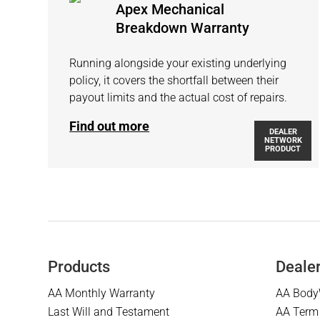
Apex Mechanical
Breakdown Warranty
Running alongside your existing underlying
policy, it covers the shortfall between their
payout limits and the actual cost of repairs.
Find out more
DEALER
NETWORK
PRODUCT
Products
Deale
AA Monthly Warranty
AA Body
Last Will and Testament
AA Term