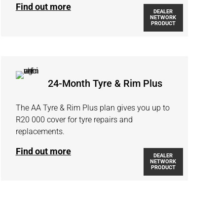
Find out more
DEALER
NETWORK
PRODUCT
24-Month Tyre & Rim Plus
The AA Tyre & Rim Plus plan gives you up to
R20 000 cover for tyre repairs and
replacements.
Find out more
DEALER
NETWORK
PRODUCT