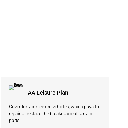
AA Leisure Plan
Cover for your leisure vehicles, which pays to
repair or replace the breakdown of certain
parts.