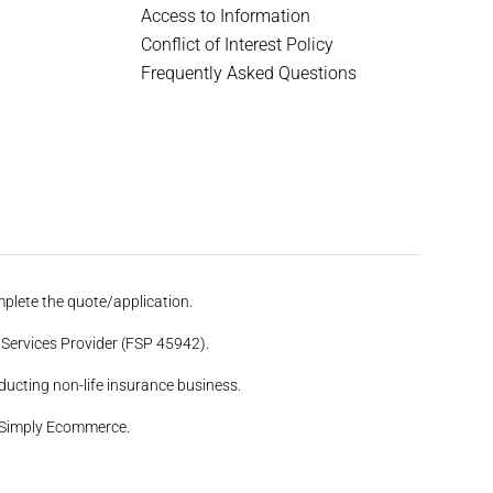
Access to Information
Conflict of Interest Policy
Frequently Asked Questions
plete the quote/application.
Services Provider (FSP 45942).
ucting non-life insurance business.
 Simply Ecommerce.