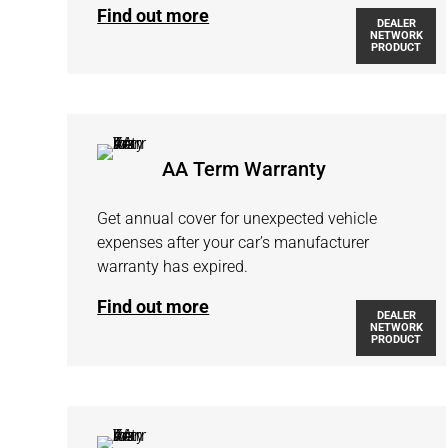
Find out more
DEALER
NETWORK
PRODUCT
AA Term Warranty
Get annual cover for unexpected vehicle
expenses after your car’s manufacturer
warranty has expired.
Find out more
DEALER
NETWORK
PRODUCT