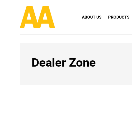
ABOUT US
PRODUCTS
Dealer Zone