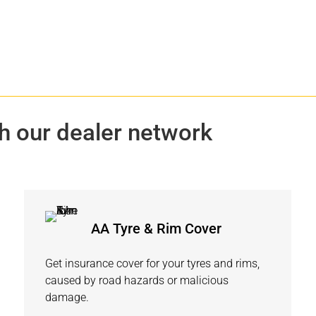
h our dealer network
AA Tyre & Rim Cover
Get insurance cover for your tyres and rims,
caused by road hazards or malicious
damage.