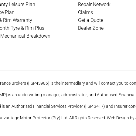
nty Leisure Plan
Repair Network
ce Plan
Claims
& Rim Warranty
Get a Quote
nth Tyre & Rim Plus
Dealer Zone
 Mechanical Breakdown
y
ance Brokers (FSP43986) is the intermediary and will contact you to com
P) is an underwriting manager, administrator, and Authorised Financial 
is an Authorised Financial Services Provider (FSP 3417) and Insurer cond
dvantage Motor Protector (Pty) Ltd. All Rights Reserved.
Web Design by