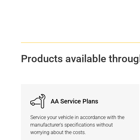
Products available throug
AA Service Plans
Service your vehicle in accordance with the
manufacturer's specifications without
worrying about the costs.