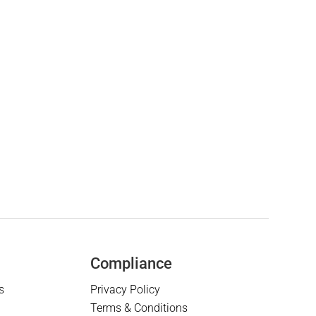
Compliance
s
Privacy Policy
Terms & Conditions