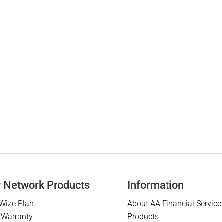
r Network Products
Information
Wize Plan
About AA Financial Service
 Warranty
Products